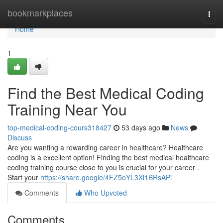
Home
bookmarkplaces
Togg
navi
Home
1
Find the Best Medical Coding
Training Near You
top-medical-coding-cours318427
53 days ago
News
Discuss
Are you wanting a rewarding career in healthcare? Healthcare
coding is a excellent option! Finding the best medical healthcare
coding training course close to you is crucial for your career .
Start your
https://share.google/4FZ5oYL3Xi1BRsAPi
Comments
Who Upvoted
Comments