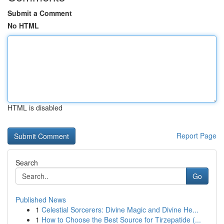
Submit a Comment
No HTML
HTML is disabled
Report Page
Search
Go
Published News
1
Celestial Sorcerers: Divine Magic and Divine He...
1
How to Choose the Best Source for Tirzepatide (...