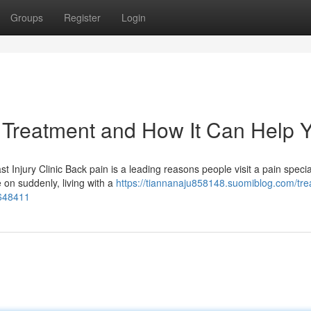
Groups
Register
Login
 Treatment and How It Can Help 
t Injury Clinic Back pain is a leading reasons people visit a pain specia
on suddenly, living with a
https://tiannanaju858148.suomiblog.com/tre
7648411