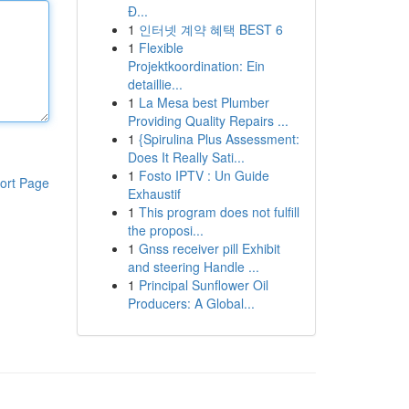
Đ...
1
인터넷 계약 혜택 BEST 6
1
Flexible
Projektkoordination: Ein
detaillie...
1
La Mesa best Plumber
Providing Quality Repairs ...
1
{Spirulina Plus Assessment:
Does It Really Sati...
1
Fosto IPTV : Un Guide
ort Page
Exhaustif
1
This program does not fulfill
the proposi...
1
Gnss receiver pill Exhibit
and steering Handle ...
1
Principal Sunflower Oil
Producers: A Global...