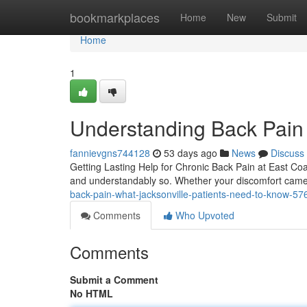
Home
bookmarkplaces
Home
New
Submit
Home
1
Understanding Back Pain
fannievgns744128
53 days ago
News
Discuss
Getting Lasting Help for Chronic Back Pain at East Coas
and understandably so. Whether your discomfort came 
back-pain-what-jacksonville-patients-need-to-know-5
Comments
Who Upvoted
Comments
Submit a Comment
No HTML