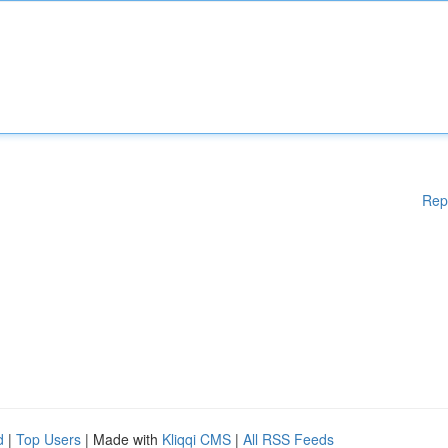
Rep
d
|
Top Users
| Made with
Kliqqi CMS
|
All RSS Feeds