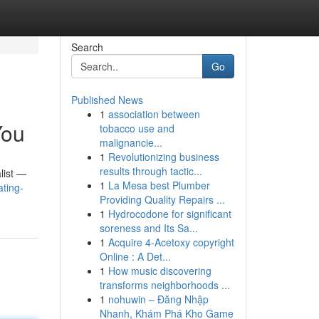
Search
Go
Published News
1
association between
You
tobacco use and
malignancie...
1
Revolutionizing business
results through tactic...
list —
1
La Mesa best Plumber
ating-
Providing Quality Repairs ...
1
Hydrocodone for significant
soreness and Its Sa...
1
Acquire 4-Acetoxy copyright
Online : A Det...
1
How music discovering
transforms neighborhoods ...
1
nohuwin – Đăng Nhập
Nhanh, Khám Phá Kho Game