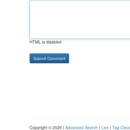
HTML is disabled
Copyright © 2026 |
Advanced Search
|
Live
|
Tag Clou