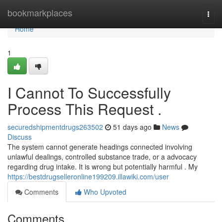
Home
bookmarkplaces
Togg
navi
Home
1
I Cannot To Successfully
Process This Request .
securedshipmentdrugs263502
51 days ago
News
Discuss
The system cannot generate headings connected involving
unlawful dealings, controlled substance trade, or a advocacy
regarding drug intake. It is wrong but potentially harmful . My
https://bestdrugselleronline199209.illawiki.com/user
Comments
Who Upvoted
Comments