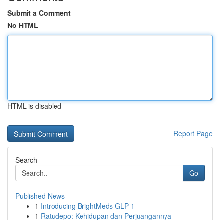
Submit a Comment
No HTML
HTML is disabled
Report Page
Search
Go
Published News
1
Introducing BrightMeds GLP-1
1
Ratudepo: Kehidupan dan Perjuangannya