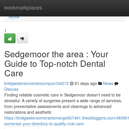
Home
bookmarkplaces
Home
1
Sedgemoor the area : Your
Guide to Top-notch Dental
Care
bridgwatersomersetcompos164272
51 days ago
News
Discuss
Finding reliable cosmetic care in Sedgemoor doesn't need to be
stressful. A variety of surgeries present a wide range of services,
from preventative assessments and cleanings to advanced
restorations and aesthetic
https://bridgwatersomersetemerge567481.theobloggers.com/48390
somerset-your-directory-to-quality-oral-care