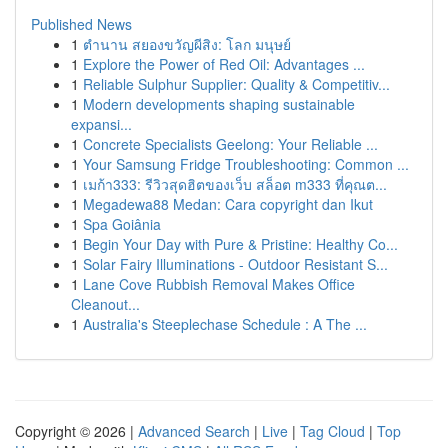
Published News
1
ตำนาน สยองขวัญผีสิง: โลก มนุษย์
1
Explore the Power of Red Oil: Advantages ...
1
Reliable Sulphur Supplier: Quality & Competitiv...
1
Modern developments shaping sustainable
expansi...
1
Concrete Specialists Geelong: Your Reliable ...
1
Your Samsung Fridge Troubleshooting: Common ...
1
เมก้า333: รีวิวสุดฮิตของเว็บ สล็อต m333 ที่คุณต...
1
Megadewa88 Medan: Cara copyright dan Ikut
1
Spa Goiânia
1
Begin Your Day with Pure & Pristine: Healthy Co...
1
Solar Fairy Illuminations - Outdoor Resistant S...
1
Lane Cove Rubbish Removal Makes Office
Cleanout...
1
Australia's Steeplechase Schedule : A The ...
Copyright © 2026 |
Advanced Search
|
Live
|
Tag Cloud
|
Top