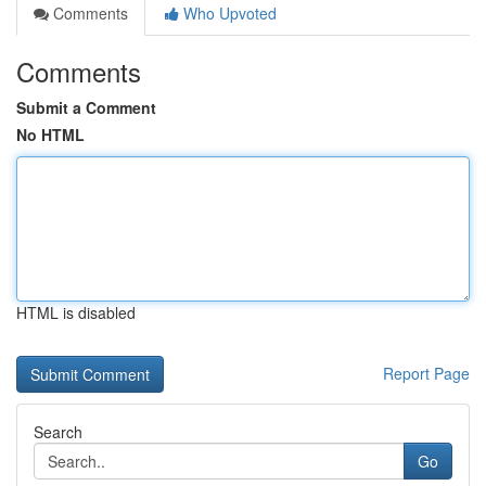
Comments
Who Upvoted
Comments
Submit a Comment
No HTML
HTML is disabled
Report Page
Search
Go