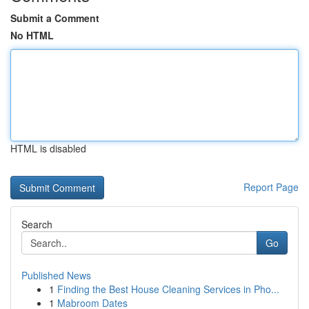
Submit a Comment
No HTML
HTML is disabled
Report Page
Search
Go
Published News
1
Finding the Best House Cleaning Services in Pho...
1
Mabroom Dates