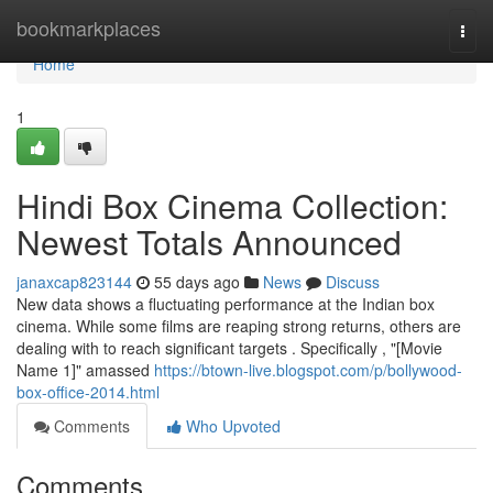
Home
bookmarkplaces
Togg
navi
Home
1
Hindi Box Cinema Collection:
Newest Totals Announced
janaxcap823144
55 days ago
News
Discuss
New data shows a fluctuating performance at the Indian box
cinema. While some films are reaping strong returns, others are
dealing with to reach significant targets . Specifically , "[Movie
Name 1]" amassed
https://btown-live.blogspot.com/p/bollywood-
box-office-2014.html
Comments
Who Upvoted
Comments