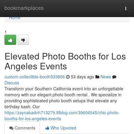
Home
bookmarkplaces
Togg
navi
Home
1
Elevated Photo Booths for Los
Angeles Events
custom-collectible-booth333806
53 days ago
News
Discuss
Transform your Southern California event into an unforgettable
memory with our elegant photo booth rental . We specialize in
providing sophisticated photo booth setups that elevate any
birthday bash. Our
https://zaynabadnh713279.ltfblog.com/39606545/chic-photo-
booths-for-los-angeles-events
Comments
Who Upvoted