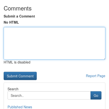
Comments
Submit a Comment
No HTML
HTML is disabled
Report Page
Search
Go
Published News