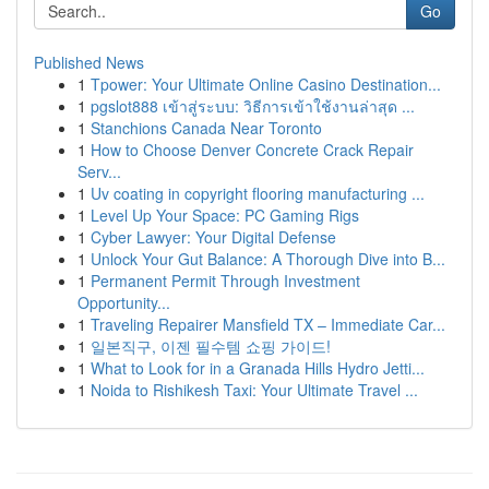
Go
Published News
1
Tpower: Your Ultimate Online Casino Destination...
1
pgslot888 เข้าสู่ระบบ: วิธีการเข้าใช้งานล่าสุด ...
1
Stanchions Canada Near Toronto
1
How to Choose Denver Concrete Crack Repair
Serv...
1
Uv coating in copyright flooring manufacturing ...
1
Level Up Your Space: PC Gaming Rigs
1
Cyber Lawyer: Your Digital Defense
1
Unlock Your Gut Balance: A Thorough Dive into B...
1
Permanent Permit Through Investment
Opportunity...
1
Traveling Repairer Mansfield TX – Immediate Car...
1
일본직구, 이젠 필수템 쇼핑 가이드!
1
What to Look for in a Granada Hills Hydro Jetti...
1
Noida to Rishikesh Taxi: Your Ultimate Travel ...