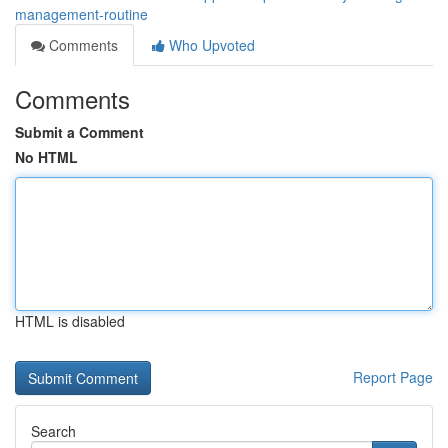
management-routine
Comments
Who Upvoted
Comments
Submit a Comment
No HTML
HTML is disabled
Report Page
Search