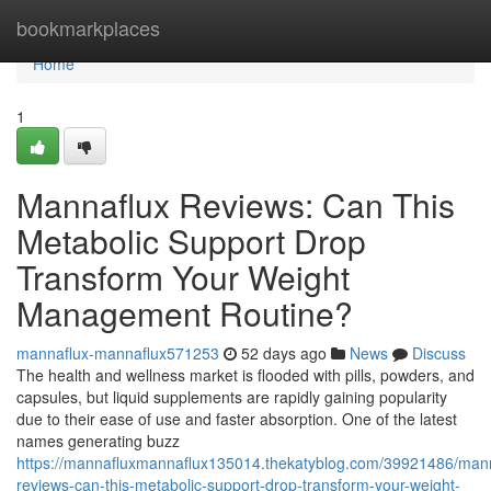
Home
bookmarkplaces
Home
1
Mannaflux Reviews: Can This
Metabolic Support Drop
Transform Your Weight
Management Routine?
mannaflux-mannaflux571253
52 days ago
News
Discuss
The health and wellness market is flooded with pills, powders, and
capsules, but liquid supplements are rapidly gaining popularity
due to their ease of use and faster absorption. One of the latest
names generating buzz
https://mannafluxmannaflux135014.thekatyblog.com/39921486/mann
reviews-can-this-metabolic-support-drop-transform-your-weight-