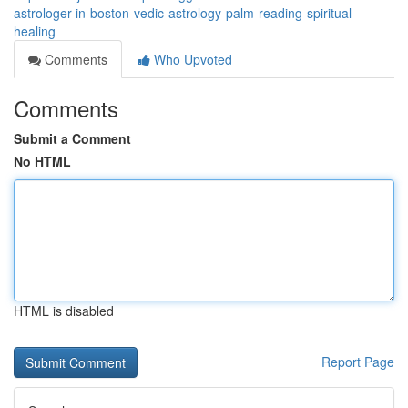
astrologer-in-boston-vedic-astrology-palm-reading-spiritual-
healing
Comments
Who Upvoted
Comments
Submit a Comment
No HTML
HTML is disabled
Report Page