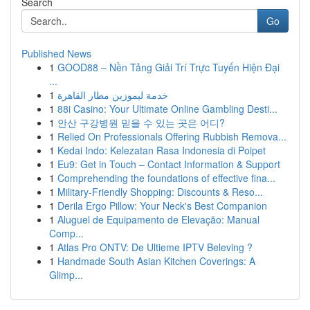
Search
Go
Published News
1
GOOD88 – Nền Tảng Giải Trí Trực Tuyến Hiện Đại
...
1
خدمة ليموزين مطار القاهرة
1
88i Casino: Your Ultimate Online Gambling Desti...
1
안산 구강병원 믿을 수 있는 곳은 어디?
1
Relied On Professionals Offering Rubbish Remova...
1
Kedai Indo: Kelezatan Rasa Indonesia di Poipet
1
Eu9: Get in Touch – Contact Information & Support
1
Comprehending the foundations of effective fina...
1
Military-Friendly Shopping: Discounts & Reso...
1
Derila Ergo Pillow: Your Neck's Best Companion
1
Aluguel de Equipamento de Elevação: Manual
Comp...
1
Atlas Pro ONTV: De Ultieme IPTV Beleving ?
1
Handmade South Asian Kitchen Coverings: A
Glimp...