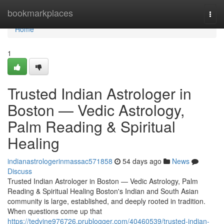
Home
bookmarkplaces
Togg
navi
Home
1
Trusted Indian Astrologer in
Boston — Vedic Astrology,
Palm Reading & Spiritual
Healing
indianastrologerinmassac571858
54 days ago
News
Discuss
Trusted Indian Astrologer in Boston — Vedic Astrology, Palm
Reading & Spiritual Healing Boston's Indian and South Asian
community is large, established, and deeply rooted in tradition.
When questions come up that
https://tedvjne976726.prublogger.com/40460539/trusted-indian-