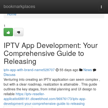
Home
bookmarkplaces
Togg
navi
Home
1
IPTV App Development: Your
Comprehensive Guide to
Releasing
iptv-app-with-brand-name528707
55 days ago
News
Discuss
Venturing into creating an IPTV application can seem complex ,
but with a clear roadmap, realization is attainable . This guide
outlines the key stages, from initial planning and UI design to
reliable
https://iptv-reseller-
applicatio688181.diowebhost.com/96976173/iptv-app-
development-your-comprehensive-guide-to-releasing