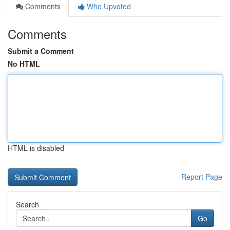
Comments
Who Upvoted
Comments
Submit a Comment
No HTML
HTML is disabled
Report Page
Search
Go