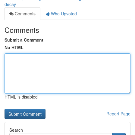
decay
Comments
Who Upvoted
Comments
Submit a Comment
No HTML
HTML is disabled
Report Page
Search