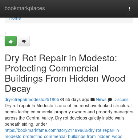
Home
bookmarkplaces
Togg
navi
Home
1
Dry Rot Repair in Modesto:
Protecting Commercial
Buildings From Hidden Wood
Decay
dryrotrepairmodesto251805
55 days ago
News
Discuss
Dry rot repair in Modesto is one of the most overlooked structural
needs facing commercial property owners and property managers
across the Central Valley. Dry rot develops quietly inside walls,
beneath siding, under
https://bookmarkfame.com/story21469662/dry-rot-repair-in-
modesto-protecting-commercial-buildings-from-hidden-wood-