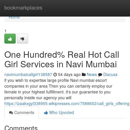
Home
bookmarkplaces
Home
1
One Hundred% Real Hot Call
Girl Services in Navi Mumbai
navimumbaicallgirl138587
54 days ago
News
Discuss
if you wish to expertise large profile Navi mumbai escort
companies in your area Then you can certainly employ our
female in your highest fulfillment. it's our guarantee to you
personally inside our agency you will
https://izaakxgyl338955.wikipresses.com/7588652/call_girls_offer
Comments
Who Upvoted
Comments