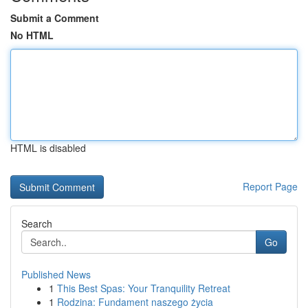
Submit a Comment
No HTML
HTML is disabled
Report Page
Search
Go
Published News
1
This Best Spas: Your Tranquility Retreat
1
Rodzina: Fundament naszego życia