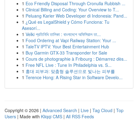
1
Eco Friendly Disposal Through Cronulla Rubbish ...
1
Clinical Billing and Coding: Your Overview to T...
1
Peluang Karier Web Developer di Indonesia: Pand...
1
¿Qué es LegalShield y Cómo Funciona: Tu
Asesorí...
1
Velki প্রতিনিধি তালিকা : বাংলাদেশে অফিসিয়াল তা...
1
Food Ordering at Vapi Railway Station: Your ...
1
TaleTV IPTV: Your Best Entertainment Hub
1
Buy Garmin GTX-33 Transponder for Sale
1
Cours de photographie à Fribourg : Démarrez dès...
1
Free NFL Live : Tune In Philadelphia vs. S...
1
홍대 피부과: 맞춤형 솔루션으로 빛나는 피부를
1
Terence Hong: A Rising Star in Software Develo...
Copyright © 2026 |
Advanced Search
|
Live
|
Tag Cloud
|
Top
Users
| Made with
Kliqqi CMS
|
All RSS Feeds