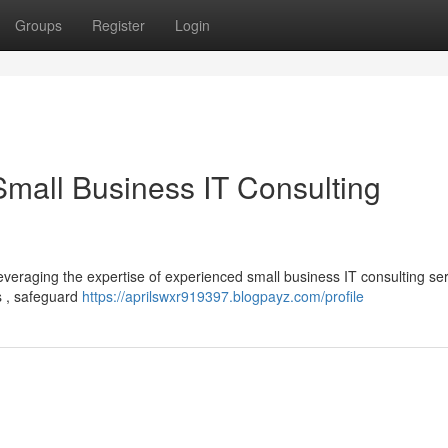
Groups
Register
Login
Small Business IT Consulting
leveraging the expertise of experienced small business IT consulting ser
s , safeguard
https://aprilswxr919397.blogpayz.com/profile