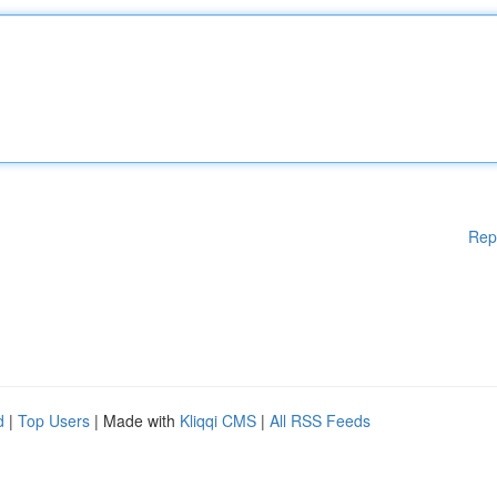
Rep
d
|
Top Users
| Made with
Kliqqi CMS
|
All RSS Feeds