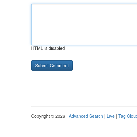
HTML is disabled
Copyright © 2026 |
Advanced Search
|
Live
|
Tag Clou