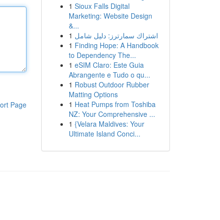
1
Sioux Falls Digital
Marketing: Website Design
&...
1
اشتراك سمارترز: دليل شامل
1
Finding Hope: A Handbook
to Dependency The...
1
eSIM Claro: Este Guia
Abrangente e Tudo o qu...
1
Robust Outdoor Rubber
Matting Options
1
Heat Pumps from Toshiba
ort Page
NZ: Your Comprehensive ...
1
{Velara Maldives: Your
Ultimate Island Conci...