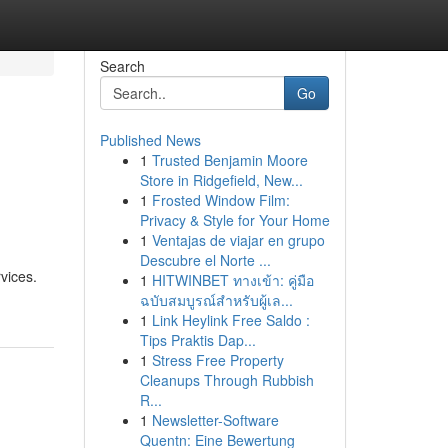
Search
Go
Published News
1
Trusted Benjamin Moore
Store in Ridgefield, New...
1
Frosted Window Film:
Privacy & Style for Your Home
1
Ventajas de viajar en grupo
Descubre el Norte ...
vices.
1
HITWINBET ทางเข้า: คู่มือ
ฉบับสมบูรณ์สำหรับผู้เล...
1
Link Heylink Free Saldo :
Tips Praktis Dap...
1
Stress Free Property
Cleanups Through Rubbish
R...
1
Newsletter-Software
Quentn: Eine Bewertung