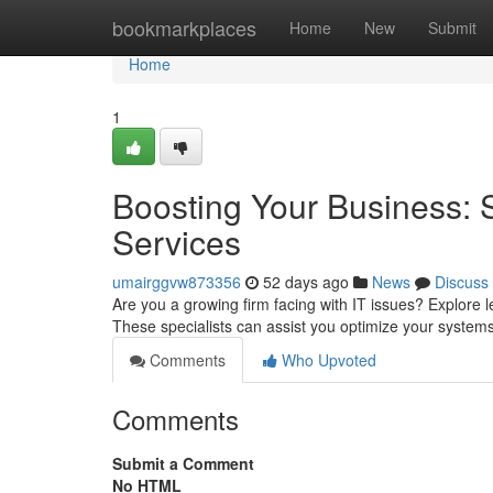
Home
bookmarkplaces
Home
New
Submit
Home
1
Boosting Your Business: 
Services
umairggvw873356
52 days ago
News
Discuss
Are you a growing firm facing with IT issues? Explore 
These specialists can assist you optimize your system
Comments
Who Upvoted
Comments
Submit a Comment
No HTML