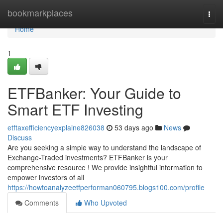
Home
bookmarkplaces
Togg
navi
Home
1
ETFBanker: Your Guide to
Smart ETF Investing
etftaxefficiencyexplaine826038
53 days ago
News
Discuss
Are you seeking a simple way to understand the landscape of
Exchange-Traded investments? ETFBanker is your
comprehensive resource ! We provide insightful information to
empower investors of all
https://howtoanalyzeetfperforman060795.blogs100.com/profile
Comments
Who Upvoted