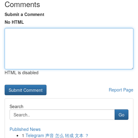
Comments
Submit a Comment
No HTML
HTML is disabled
Report Page
Search
Go
Published News
1
Telegram 声音 怎么 转成 文本 ？