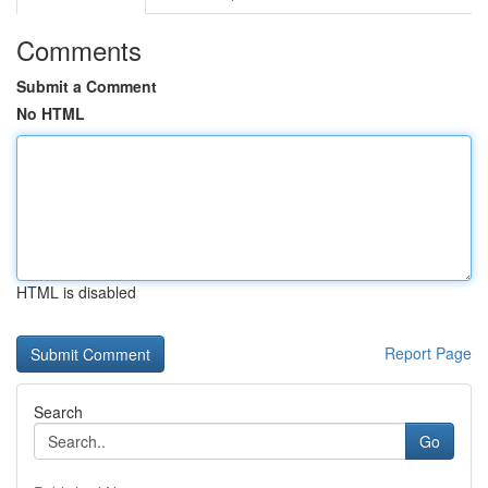
Comments
Submit a Comment
No HTML
HTML is disabled
Report Page
Search
Go