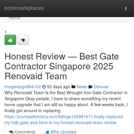
Home
bookmarkplaces
Togg
navi
Home
1
Honest Review — Best Gate
Contractor Singapore 2025
Renovaid Team
imogenjugo884102
52 days ago
News
Discuss
Why Renovaid Team Is the Best Wrought Iron Gate Contractor in
Singapore Okay people, I have to share something my recent
home upgrade that I am still so happy about. A few weeks back, I
finally got around to replacing
https://yourtopdirectory.com/listings13598197/i-finally-replaced-
my-hdb-gate-and-here-is-my-honest-renovaid-team-review
Comments
Who Upvoted