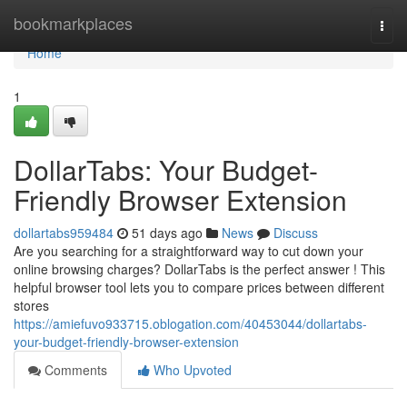
Home
bookmarkplaces
Togg
navi
Home
1
DollarTabs: Your Budget-
Friendly Browser Extension
dollartabs959484
51 days ago
News
Discuss
Are you searching for a straightforward way to cut down your
online browsing charges? DollarTabs is the perfect answer ! This
helpful browser tool lets you to compare prices between different
stores
https://amiefuvo933715.oblogation.com/40453044/dollartabs-
your-budget-friendly-browser-extension
Comments
Who Upvoted