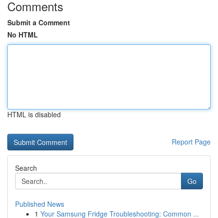
Comments
Submit a Comment
No HTML
HTML is disabled
Report Page
Search
Go
Published News
1
Your Samsung Fridge Troubleshooting: Common ...