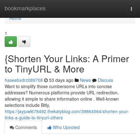
Home
bookmarkplaces
Togg
navi
Home
1
{Shorten Your Links: A Primer
to TinyURL & More
haseebxdrz089708
53 days ago
News
Discuss
Want to simplify those cumbersome URLs into concise
addresses? Numerous platforms provide URL redirection,
allowing it simple to share information online . Well-known
selections include Bitly,
https://jayjuwl678492.thekatyblog.com/39864564/shorten-your-
links-a-guide-to-tinyurl-others
Comments
Who Upvoted