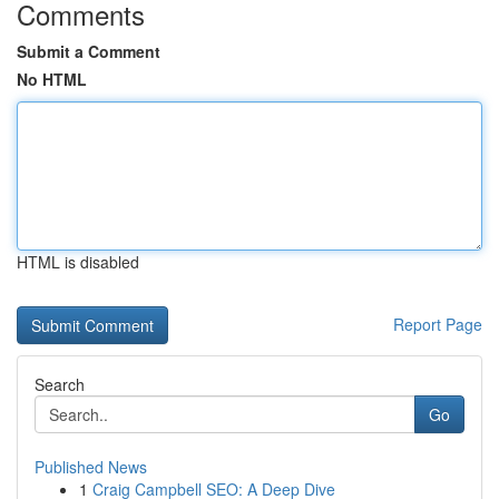
Comments
Submit a Comment
No HTML
HTML is disabled
Report Page
Search
Go
Published News
1
Craig Campbell SEO: A Deep Dive