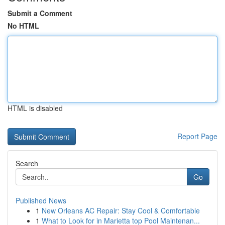
Submit a Comment
No HTML
HTML is disabled
Report Page
Search
Go
Published News
1
New Orleans AC Repair: Stay Cool & Comfortable
1
What to Look for in Marietta top Pool Maintenan...