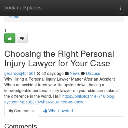
Home
bookmarkplaces
Togg
navi
Home
1
Choosing the Right Personal
Injury Lawyer for Your Case
gerardcisj454501
52 days ago
News
Discuss
Why Hiring a Personal Injury Lawyer Matter After an Accident
When an accident turns your life upside down, having a
knowledgeable personal injury lawyer on your side can make all
the difference in the world. H&P
https://philipfdzh147716.blog-
eye.com/42132319/what-you-need-to-know
Comments
Who Upvoted
Comments