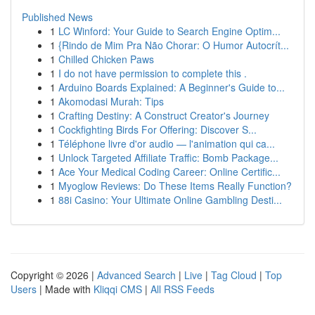
Published News
1
LC Winford: Your Guide to Search Engine Optim...
1
{Rindo de Mim Pra Não Chorar: O Humor Autocrít...
1
Chilled Chicken Paws
1
I do not have permission to complete this .
1
Arduino Boards Explained: A Beginner's Guide to...
1
Akomodasi Murah: Tips
1
Crafting Destiny: A Construct Creator's Journey
1
Cockfighting Birds For Offering: Discover S...
1
Téléphone livre d'or audio — l'animation qui ca...
1
Unlock Targeted Affiliate Traffic: Bomb Package...
1
Ace Your Medical Coding Career: Online Certific...
1
Myoglow Reviews: Do These Items Really Function?
1
88i Casino: Your Ultimate Online Gambling Desti...
Copyright © 2026 |
Advanced Search
|
Live
|
Tag Cloud
|
Top
Users
| Made with
Kliqqi CMS
|
All RSS Feeds