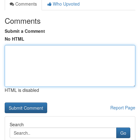
Comments
Who Upvoted
Comments
Submit a Comment
No HTML
HTML is disabled
Report Page
Search
Go