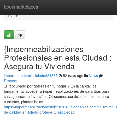
Home
bookmarkplaces
Home
1
{Impermeabilizaciones
Profesionales en esta Ciudad :
Asegura tu Vivienda
impermeabilizacin-toledo881685
52 days ago
News
Discuss
¿Preocupado por goteras en tu hogar ? En la capital, es
fundamental acceder a impermeabilizaciones de garantías para
salvaguardar tu inversión . Ofrecemos servicios completos para
cubiertas, plantas bajas
https://impermeabilizacionestole101618.blogdanica.com/41925759/
de-calidad-en-toledo-protege-tu-propiedad