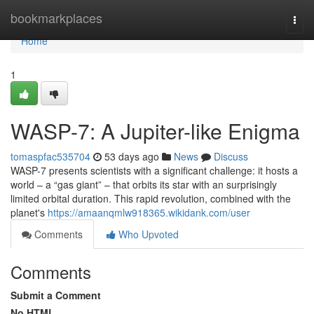
Home
bookmarkplaces
Togg
navi
Home
1
WASP-7: A Jupiter-like Enigma
tomaspfac535704
53 days ago
News
Discuss
WASP-7 presents scientists with a significant challenge: it hosts a
world – a “gas giant” – that orbits its star with an surprisingly
limited orbital duration. This rapid revolution, combined with the
planet's
https://amaanqmlw918365.wikidank.com/user
Comments
Who Upvoted
Comments
Submit a Comment
No HTML