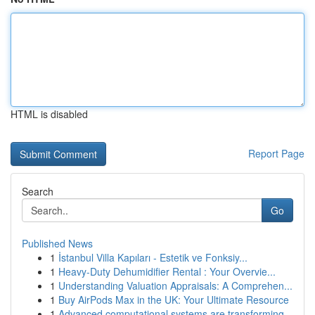
HTML is disabled
Report Page
Search
Go
Published News
1
İstanbul Villa Kapıları - Estetik ve Fonksiy...
1
Heavy-Duty Dehumidifier Rental : Your Overvie...
1
Understanding Valuation Appraisals: A Comprehen...
1
Buy AirPods Max in the UK: Your Ultimate Resource
1
Advanced computational systems are transforming...