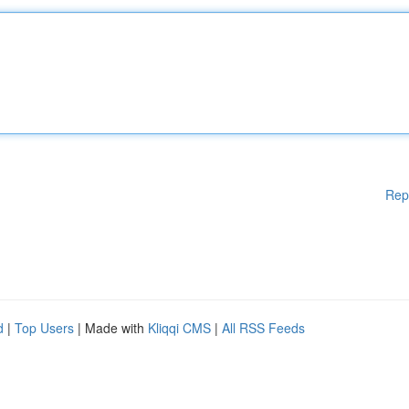
Rep
d
|
Top Users
| Made with
Kliqqi CMS
|
All RSS Feeds