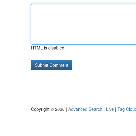
HTML is disabled
Copyright © 2026 |
Advanced Search
|
Live
|
Tag Clou