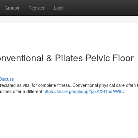
Groups
Register
Login
ventional & Pilates Pelvic Floor
Discuss
reciated as vital for complete fitness. Conventional physical care often 
tines offer a different
https://share.google/ppYjaxAXB1ndAW9Cl