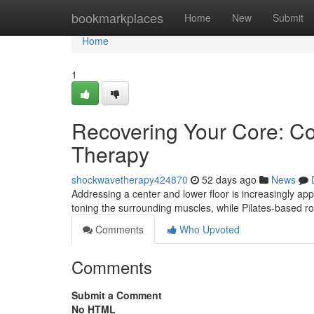
Home
bookmarkplaces
Home
New
Submit
Home
1
Recovering Your Core: Con
Therapy
shockwavetherapy424870
52 days ago
News
Addressing a center and lower floor is increasingly app
toning the surrounding muscles, while Pilates-based rou
Comments
Who Upvoted
Comments
Submit a Comment
No HTML