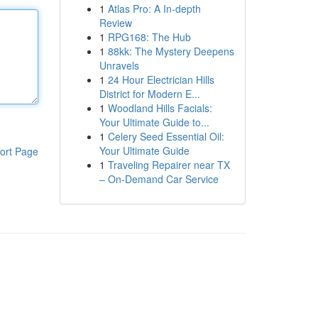
1
Atlas Pro: A In-depth
Review
1
RPG168: The Hub
1
88kk: The Mystery Deepens
Unravels
1
24 Hour Electrician Hills
District for Modern E...
1
Woodland Hills Facials:
Your Ultimate Guide to...
1
Celery Seed Essential Oil:
Your Ultimate Guide
ort Page
1
Traveling Repairer near TX
– On-Demand Car Service