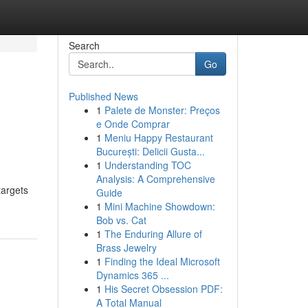
Search
Go
Published News
1
Palete de Monster: Preços
e Onde Comprar
1
Meniu Happy Restaurant
București: Delicii Gusta...
1
Understanding TOC
Analysis: A Comprehensive
targets
Guide
1
Mini Machine Showdown:
Bob vs. Cat
1
The Enduring Allure of
Brass Jewelry
1
Finding the Ideal Microsoft
Dynamics 365 ...
1
His Secret Obsession PDF:
A Total Manual