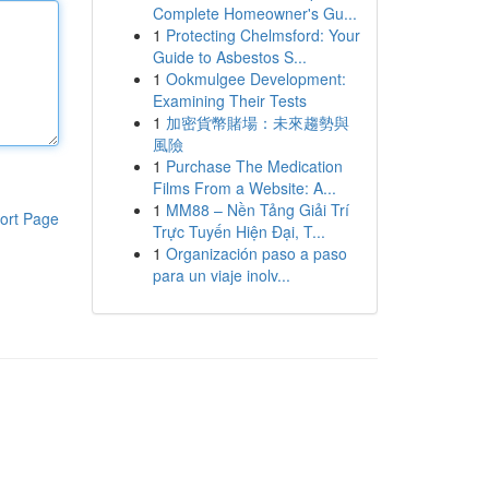
Complete Homeowner's Gu...
1
Protecting Chelmsford: Your
Guide to Asbestos S...
1
Ookmulgee Development:
Examining Their Tests
1
加密貨幣賭場：未來趨勢與
風險
1
Purchase The Medication
Films From a Website: A...
1
MM88 – Nền Tảng Giải Trí
ort Page
Trực Tuyến Hiện Đại, T...
1
Organización paso a paso
para un viaje inolv...