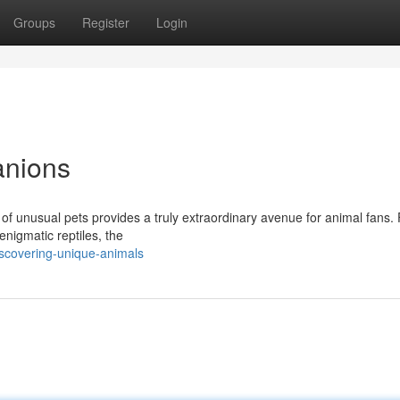
Groups
Register
Login
anions
 of unusual pets provides a truly extraordinary avenue for animal fans.
enigmatic reptiles, the
iscovering-unique-animals