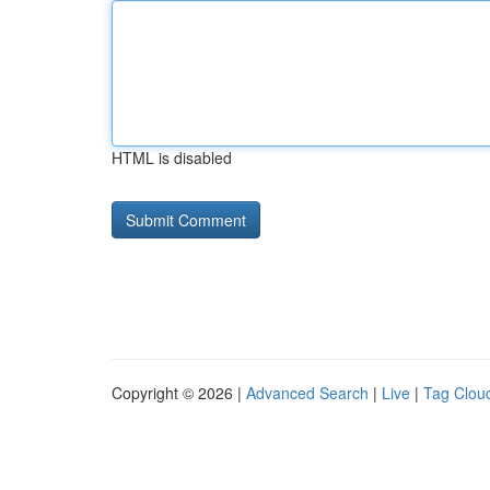
HTML is disabled
Copyright © 2026 |
Advanced Search
|
Live
|
Tag Clou