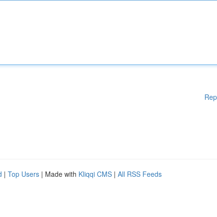
Rep
d
|
Top Users
| Made with
Kliqqi CMS
|
All RSS Feeds