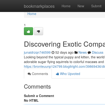
Home
bookmarkplaces
Home
New
Submit
Home
1
Discovering Exotic Comp
junaidrzqn746599
52 days ago
News
Discuss
Looking beyond the typical puppy and kitten, the world
adorable sugar flying squirrels to colorful macaws and 
https://bronteuunp124799.blogitright.com/39869436/d
Comments
Who Upvoted
Comments
Submit a Comment
No HTML