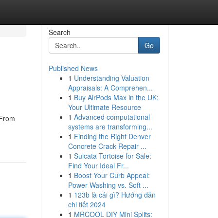
Search
Go
Published News
1
Understanding Valuation
Appraisals: A Comprehen...
1
Buy AirPods Max in the UK:
Your Ultimate Resource
1
Advanced computational
 From
systems are transforming...
1
Finding the Right Denver
Concrete Crack Repair ...
1
Sulcata Tortoise for Sale:
Find Your Ideal Fr...
1
Boost Your Curb Appeal:
Power Washing vs. Soft ...
1
123b là cái gì? Hướng dẫn
chi tiết 2024
1
MRCOOL DIY Mini Splits: