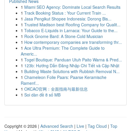
Published News
1
Miami SEO Agency: Dominate Local Search Results
1
Track Booking Status : Your Current Train ...
1
Jasa Pengikut Shopee Indonesia: Dorong Bis...
1
Trusted Madison best Roofing Company for Qualit...
1
Tobacco E-Liquids in Larnaca: Your Guide to the...
1
Rock Gnome Bard: A Stone-Cold Musician
1
How contemporary companies are transforming thr...
1
Ace Ultra Premium: The Complete Guide to
Americ...
1
Togel Boutique: Panduan Utuh Paito Warna & Pred...
1
123b: Hướng Dẫn Đăng Nhập Chi Tiết và Cập Nhật
1
Building Waste Solutions with Rubbish Removal N...
1
Chameleon Folie Paars: Paarse Keramische
Ramenf...
1
OKCAO官网：全面指南与最新信息
1
Soi dàn đề 8 số MB
Copyright © 2026 |
Advanced Search
|
Live
|
Tag Cloud
|
Top