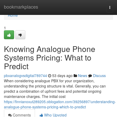
Home
bookmarkplaces
Togg
navi
Home
1
Knowing Analogue Phone
Systems Pricing: What to
Predict
pbxanalogvsdigital789744
53 days ago
News
Discuss
When considering analogue PBX for your organization,
understanding the pricing structure is vital. Generally, you can
predict a combination of upfront fees and potential ongoing
maintenance charges. The initial cost
https://finnianoxut289205.oblogation.com/39256897/understanding-
analogue-phone-systems-pricing-which-to-predict
Comments
Who Upvoted