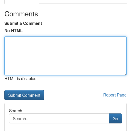
Comments
Submit a Comment
No HTML
HTML is disabled
Report Page
Search
Go