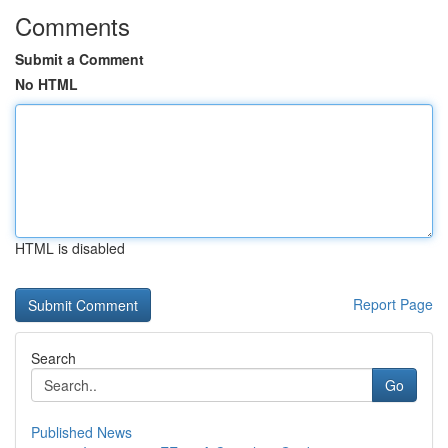
Comments
Submit a Comment
No HTML
HTML is disabled
Report Page
Search
Go
Published News