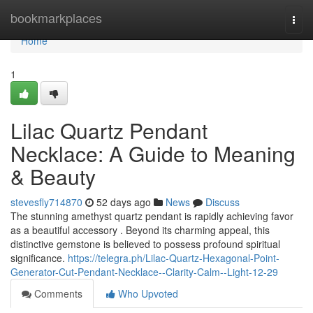
Home
bookmarkplaces
Togg
navi
Home
1
Lilac Quartz Pendant
Necklace: A Guide to Meaning
& Beauty
stevesfly714870
52 days ago
News
Discuss
The stunning amethyst quartz pendant is rapidly achieving favor
as a beautiful accessory . Beyond its charming appeal, this
distinctive gemstone is believed to possess profound spiritual
significance.
https://telegra.ph/Lilac-Quartz-Hexagonal-Point-
Generator-Cut-Pendant-Necklace--Clarity-Calm--Light-12-29
Comments
Who Upvoted