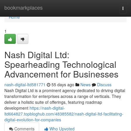
Home
bookmarkplaces
Togg
navi
Home
1
Nash Digital Ltd:
Spearheading Technological
Advancement for Businesses
nash-digital-ltd581771
55 days ago
News
Discuss
Nash Digital Ltd is a prominent agency dedicated to driving digital
transformation for enterprises across a range of verticals. They
deliver a holistic suite of offerings, featuring roadmap
development
https://nash-digital-
ltd664827.topbloghub.com/48385582/nash-digital-ltd-facilitating-
digital-evolution-for-companies
Comments
Who Upvoted