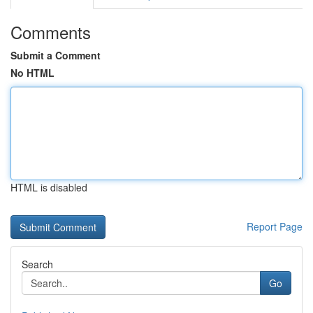
Comments
Submit a Comment
No HTML
HTML is disabled
Report Page
Search
Go