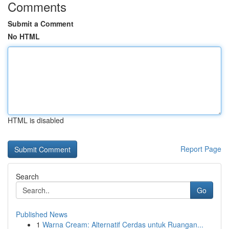
Comments
Submit a Comment
No HTML
HTML is disabled
Report Page
Search
Go
Published News
1
Warna Cream: Alternatif Cerdas untuk Ruangan...