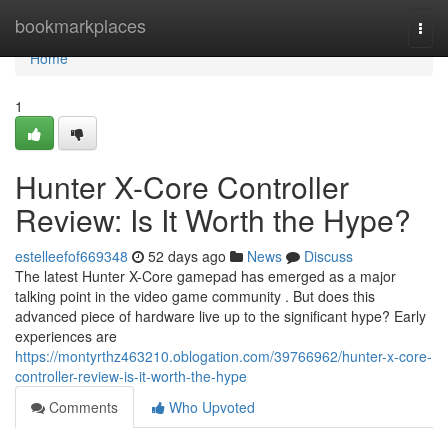
Home
bookmarkplaces
Togg
navi
Home
1
Hunter X-Core Controller
Review: Is It Worth the Hype?
estelleefof669348
52 days ago
News
Discuss
The latest Hunter X-Core gamepad has emerged as a major
talking point in the video game community . But does this
advanced piece of hardware live up to the significant hype? Early
experiences are
https://montyrthz463210.oblogation.com/39766962/hunter-x-core-
controller-review-is-it-worth-the-hype
Comments
Who Upvoted