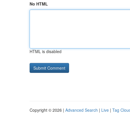
No HTML
HTML is disabled
Copyright © 2026 |
Advanced Search
|
Live
|
Tag Clou