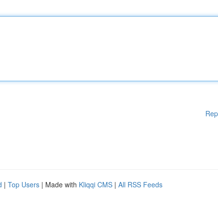
Rep
d
|
Top Users
| Made with
Kliqqi CMS
|
All RSS Feeds