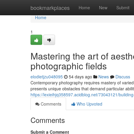
Home
bookmarkplaces
Home
New
Submit
Home
1
Mastering the art of aesth
photographic fields
elodietjzu048095
54 days ago
News
Discuss
Contemporary photography requires mastery of varied 
presents unique obstacles that demand particular abil
https://lexieihjq358597.acidblog.net/73043121/building-
Comments
Who Upvoted
Comments
Submit a Comment