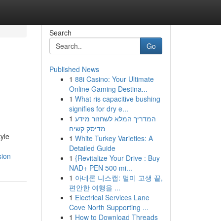
Search
Go
Published News
1
88i Casino: Your Ultimate
Online Gaming Destina...
1
What ris capacitive bushing
signifies for dry e...
1
המדריך המלא לשחזור מידע
מדיסק קשיח
yle
1
White Turkey Varieties: A
Detailed Guide
sion
1
{Revitalize Your Drive : Buy
NAD+ PEN 500 mi...
1
아네론 니스캡: 멀미 고생 끝,
편안한 여행을 ...
1
Electrical Services Lane
Cove North Supporting ...
1
How to Download Threads