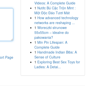
Videos: A Complete Guide
1
Nước Bú Cặc Trộn Mint :
Một Độc Đáo Tươi Mát
1
How advanced technology
networks are reshaping ...
1
Woreczki strunowe
55x55cm – idealne do
pakowania?
1
Min Pin Lifespan: A
Complete Guide
1
Handmade Indian Bibs: A
Sense of Culture
ort Page
1
Exploring Best Sex Toys for
Ladies: A Detai...