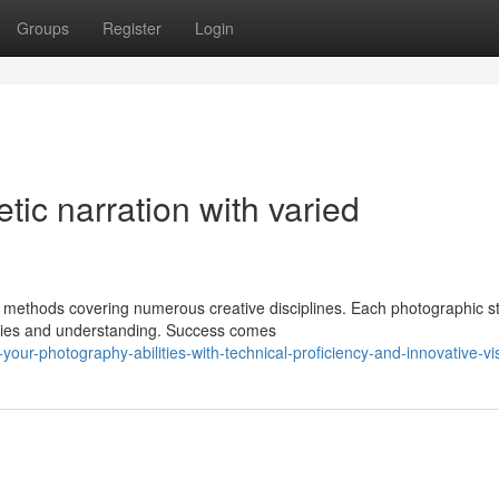
Groups
Register
Login
etic narration with varied
methods covering numerous creative disciplines. Each photographic st
ities and understanding. Success comes
your-photography-abilities-with-technical-proficiency-and-innovative-vi