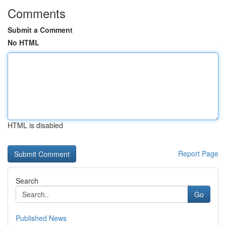
Comments
Submit a Comment
No HTML
HTML is disabled
Report Page
Search
Go
Published News