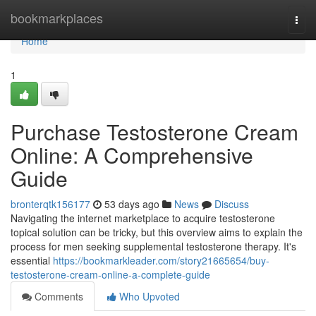
Home
bookmarkplaces
Togg
navi
Home
1
Purchase Testosterone Cream
Online: A Comprehensive
Guide
bronterqtk156177
53 days ago
News
Discuss
Navigating the internet marketplace to acquire testosterone
topical solution can be tricky, but this overview aims to explain the
process for men seeking supplemental testosterone therapy. It's
essential
https://bookmarkleader.com/story21665654/buy-
testosterone-cream-online-a-complete-guide
Comments
Who Upvoted