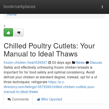
Home
bookmarkplaces
Togg
navi
Home
1
Chilled Poultry Cutlets: Your
Manual to Ideal Thaws
frozen-chicken-heart339357
53 days ago
News
Discuss
Safely and effectively unfreezing frozen chicken breasts is
important for for food safety and optimal consistency. Avoid
defrost your chicken at standard degree; instead, opt for a of
three techniques: refrigerate
https://a-z-
directory.com/listings13575393/chilled-chicken-cutlets-your-
manual-to-ideal-thaws
Comments
Who Upvoted