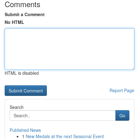
Comments
Submit a Comment
No HTML
HTML is disabled
Report Page
Search
Go
Published News
1
New Medals at the next Seasonal Event