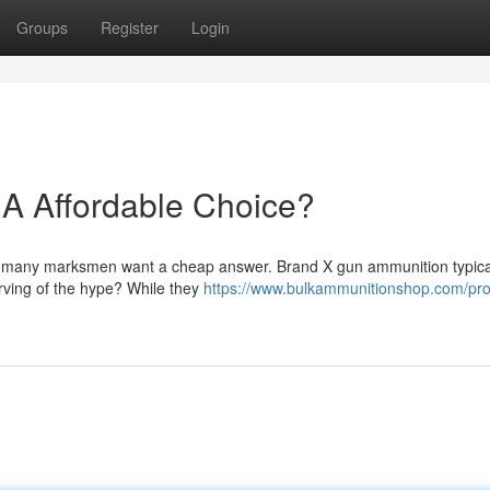
Groups
Register
Login
A Affordable Choice?
ng, many marksmen want a cheap answer. Brand X gun ammunition typica
erving of the hype? While they
https://www.bulkammunitionshop.com/pro