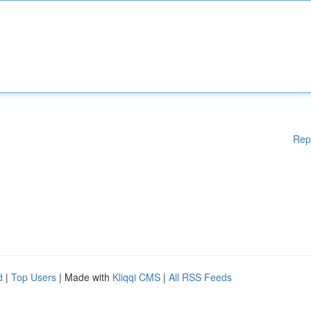
Rep
d
|
Top Users
| Made with
Kliqqi CMS
|
All RSS Feeds