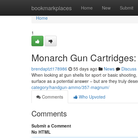
Home
bookmarkplaces
Home
New
Submit
Home
1
Monarch Gun Cartridges: 
brendaptzt178986
55 days ago
News
Discuss
When looking at gun shells for sport or basic shooti
surface as a potential answer – but are they truly des
category/handgun-ammo/357-magnum/
Comments
Who Upvoted
Comments
Submit a Comment
No HTML