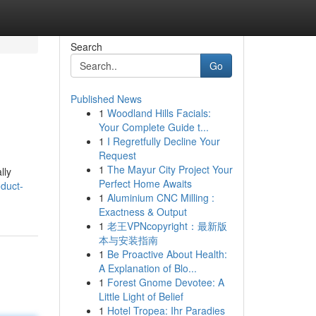
Search
Go
Published News
1
Woodland Hills Facials:
Your Complete Guide t...
1
I Regretfully Decline Your
Request
1
The Mayur City Project Your
lly
Perfect Home Awaits
duct-
1
Aluminium CNC Milling :
Exactness & Output
1
老王VPNcopyright：最新版
本与安装指南
1
Be Proactive About Health:
A Explanation of Blo...
1
Forest Gnome Devotee: A
Little Light of Belief
1
Hotel Tropea: Ihr Paradies