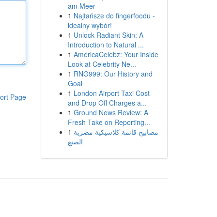
am Meer
1
Najtańsze do fingerfoodu -
idealny wybór!
1
Unlock Radiant Skin: A
Introduction to Natural ...
1
AmericaCelebz: Your Inside
Look at Celebrity Ne...
1
RNG999: Our History and
Goal
1
London Airport Taxi Cost
ort Page
and Drop Off Charges a...
1
Ground News Review: A
Fresh Take on Reporting...
1
مصابيح قائمة كلاسيكية مصرية
الصنع