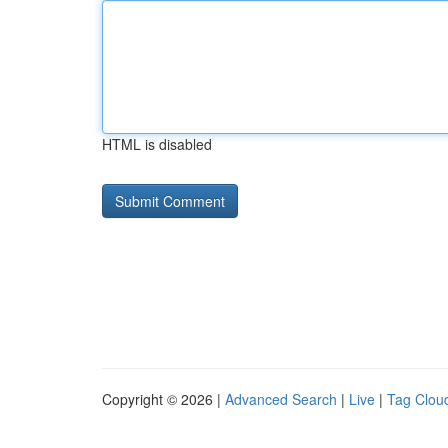
HTML is disabled
Copyright © 2026 |
Advanced Search
|
Live
|
Tag Clou