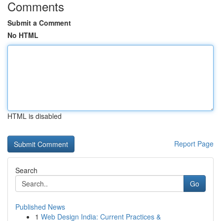
Comments
Submit a Comment
No HTML
HTML is disabled
Report Page
Search
Go
Published News
1
Web Design India: Current Practices &