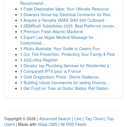
Recommend...
1
Fade Disposable Vape: Your Ultimate Resource
1
Downers Grove top Electrical Contractor for Res...
1
Acquire a Yamaha VMAX SHO 200 Outboard
1
SEMRush Substitutes 2025: Best Platforms concer...
1
Premium Fresh Atlantic Mackerel
1
Expert Las Vegas Medical Massage for
Customized...
1
Plinko Australia: Your Guide to Casino Fun
1
Our Tick Prevention: Protecting Your Family & Pets
1
432Lottoa Register
1
Decatur top Plumbing Services for Residential a...
1
Comparatif IPTV pour la France
1
Gold Dragonborn Priest : Divine Radiance
1
Building robust frameworks for lasting financia...
1
Get Food on Train at Gudur Station Rail Station
Copyright © 2026 |
Advanced Search
|
Live
|
Tag Cloud
|
Top
Users
| Made with
Kliqqi CMS
|
All RSS Feeds