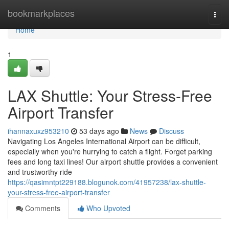
Home
bookmarkplaces
Togg
navi
Home
1
LAX Shuttle: Your Stress-Free
Airport Transfer
ihannaxuxz953210
53 days ago
News
Discuss
Navigating Los Angeles International Airport can be difficult,
especially when you're hurrying to catch a flight. Forget parking
fees and long taxi lines! Our airport shuttle provides a convenient
and trustworthy ride
https://qasimntpt229188.blogunok.com/41957238/lax-shuttle-
your-stress-free-airport-transfer
Comments
Who Upvoted