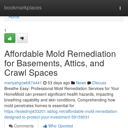
Home
bookmarkplaces
Togg
navi
Home
1
Affordable Mold Remediation
for Basements, Attics, and
Crawl Spaces
mariyahgzwb874441
53 days ago
News
Discuss
Breathe Easy: Professional Mold Remediation Services for Your
HomeMold can present significant health hazards, impacting
breathing capability and skin conditions. Comprehending how
mold penetrates homes is essential for
https://lexiednyj433201.isblog.net/affordable-mold-remediation-
designed-to-protect-your-investment-59159031
Comments
Who Upvoted