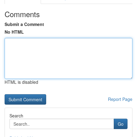
Comments
Submit a Comment
No HTML
HTML is disabled
Report Page
Search
Go