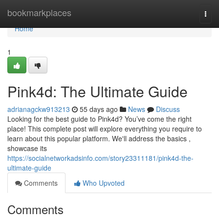
Home
bookmarkplaces
Togg
navi
Home
1
Pink4d: The Ultimate Guide
adrianagckw913213
55 days ago
News
Discuss
Looking for the best guide to Pink4d? You’ve come the right
place! This complete post will explore everything you require to
learn about this popular platform. We'll address the basics ,
showcase its
https://socialnetworkadsinfo.com/story23311181/pink4d-the-
ultimate-guide
Comments
Who Upvoted
Comments