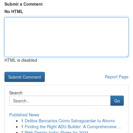
Submit a Comment
No HTML
HTML is disabled
Report Page
Search
Go
Published News
1
Delitos Bancarios Cómo Salvaguardar tu Ahorro
1
Finding the Right ADU Builder: A Comprehensive ...
1
Web Design India: Styles for 2024