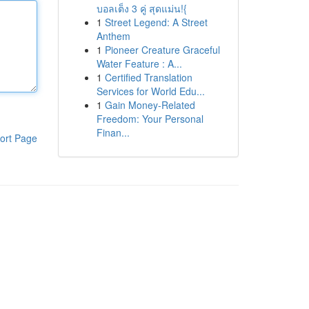
บอลเต็ง 3 คู่ สุดแม่น!{
1
Street Legend: A Street
Anthem
1
Pioneer Creature Graceful
Water Feature : A...
1
Certified Translation
Services for World Edu...
1
Gain Money-Related
Freedom: Your Personal
Finan...
ort Page