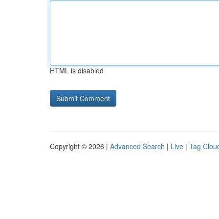
HTML is disabled
Copyright © 2026 |
Advanced Search
|
Live
|
Tag Clou