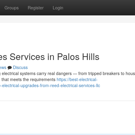
Groups
Register
Login
s Services in Palos Hills
ews
Discuss
 electrical systems carry real dangers — from tripped breakers to house
e that meets the requirements
https://best-electrical-
ctrical-upgrades-from-reed-electrical-services-llc