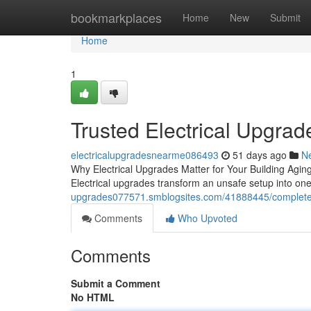
Home
bookmarkplaces
Home
New
Submit
Home
1
Trusted Electrical Upgrade
electricalupgradesnearme086493
51 days ago
N
Why Electrical Upgrades Matter for Your Building Aging
Electrical upgrades transform an unsafe setup into on
upgrades077571.smblogsites.com/41888445/complete-ele
Comments
Who Upvoted
Comments
Submit a Comment
No HTML