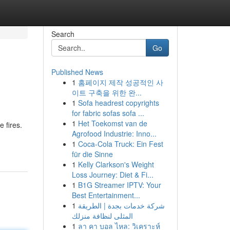
Search
Go
Published News
1
홈페이지 제작 성공적인 사
이트 구축을 위한 완...
1
Sofa headrest copyrights
for fabric sofas sofa ...
1
Het Toekomst van de
 fires.
Agrofood Industrie: Inno...
1
Coca-Cola Truck: Ein Fest
für die Sinne
1
Kelly Clarkson's Weight
Loss Journey: Diet & Fi...
1
B1G Streamer IPTV: Your
Best Entertainment...
1
شركة خدمات بجدة | الطريقة
المثلى لنظافة منزلك
1
ลา คา บอล ไหล: วิเคราะห์