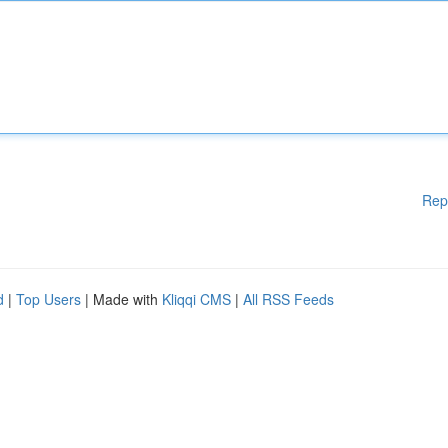
Rep
d
|
Top Users
| Made with
Kliqqi CMS
|
All RSS Feeds