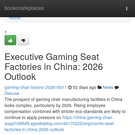
Home
bookmarkplaces
Togg
navi
Home
1
Executive Gaming Seat
Factories in China: 2026
Outlook
gaming-chair-factory-202616011
52 days ago
News
Discuss
The prospect of gaming chair manufacturing facilities in China
looks complex, particularly by 2026. Rising employee
compensation combined with stricter eco-standards are likely to
continue to apply pressure on
https://china-gaming-chair-
suppl169549.ageeksblog.com/40170222/ergonomic-seat-
factories-in-china-2026-outlook