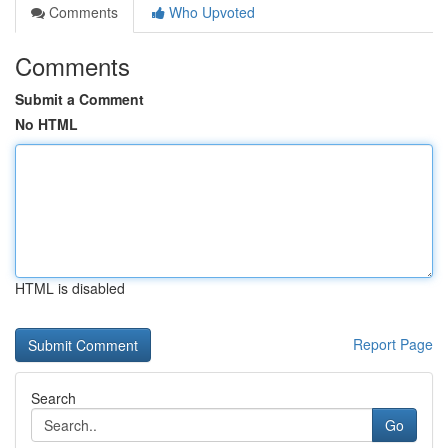
Comments
Who Upvoted
Comments
Submit a Comment
No HTML
HTML is disabled
Report Page
Search
Go