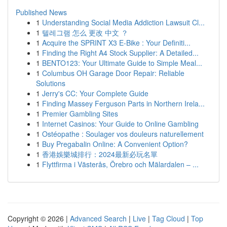
Published News
1
Understanding Social Media Addiction Lawsuit Cl...
1
텔레그램 怎么 更改 中文 ？
1
Acquire the SPRINT X3 E-Bike : Your Definiti...
1
Finding the Right A4 Stock Supplier: A Detailed...
1
BENTO123: Your Ultimate Guide to Simple Meal...
1
Columbus OH Garage Door Repair: Reliable
Solutions
1
Jerry's CC: Your Complete Guide
1
Finding Massey Ferguson Parts in Northern Irela...
1
Premier Gambling Sites
1
Internet Casinos: Your Guide to Online Gambling
1
Ostéopathe : Soulager vos douleurs naturellement
1
Buy Pregabalin Online: A Convenient Option?
1
香港娛樂城排行：2024最新必玩名單
1
Flyttfirma i Västerås, Örebro och Mälardalen – ...
Copyright © 2026 |
Advanced Search
|
Live
|
Tag Cloud
|
Top