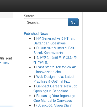
Search
Go
Published News
1
HP Generasi ke-5 Pilihan:
Daftar dan Spesifikas...
1
Dukun707: Misteri di Balik
Sosok Kontroversial
1
일본구심: 놀라운 효과와 구
ifs sont
매 가이드
guide-
1
L'Assistente Telefonico AI:
L'Innovazione che...
1
Web Design India: Latest
Practices & Optimal Pr...
1
Genpact Careers: New Job
Openings in Bangalore
1
Releasing Your Ingenuity:
One Manual to Canvases
1
{Bossku66: Siapa Dia ?