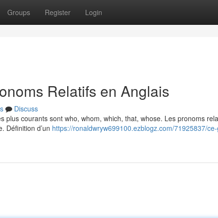
Groups
Register
Login
onoms Relatifs en Anglais
s
Discuss
Les plus courants sont who, whom, which, that, whose. Les pronoms relat
e. Définition d’un
https://ronaldwryw699100.ezblogz.com/71925837/ce-