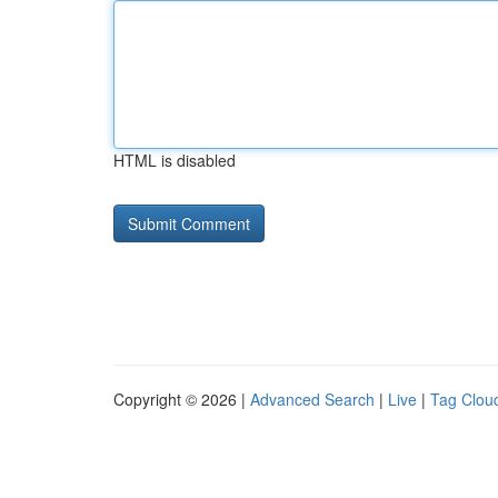
HTML is disabled
Copyright © 2026 |
Advanced Search
|
Live
|
Tag Clou