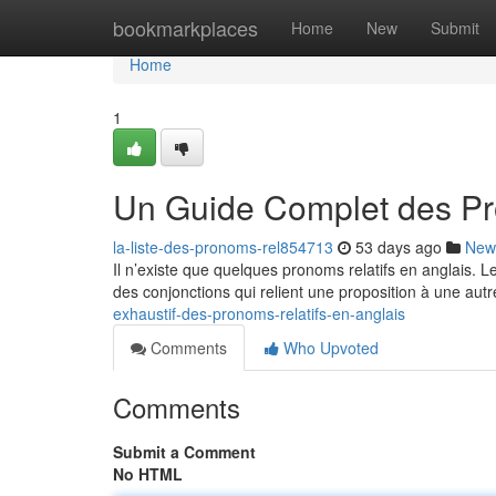
Home
bookmarkplaces
Home
New
Submit
Home
1
Un Guide Complet des Pr
la-liste-des-pronoms-rel854713
53 days ago
New
Il n’existe que quelques pronoms relatifs en anglais. 
des conjonctions qui relient une proposition à une autr
exhaustif-des-pronoms-relatifs-en-anglais
Comments
Who Upvoted
Comments
Submit a Comment
No HTML