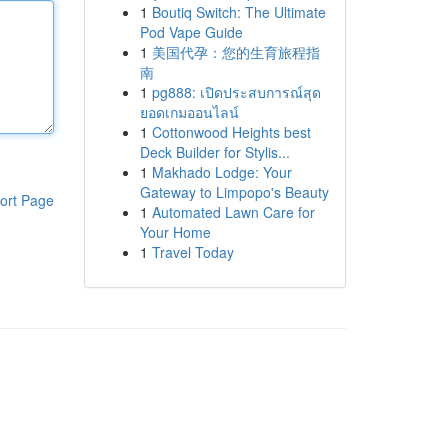
1
Boutiq Switch: The Ultimate
Pod Vape Guide
1
美国代孕：您的生育旅程指
南
1
pg888: เปิดประสบการณ์สุด
ยอดเกมออนไลน์
1
Cottonwood Heights best
Deck Builder for Stylis...
1
Makhado Lodge: Your
Gateway to Limpopo's Beauty
ort Page
1
Automated Lawn Care for
Your Home
1
Travel Today