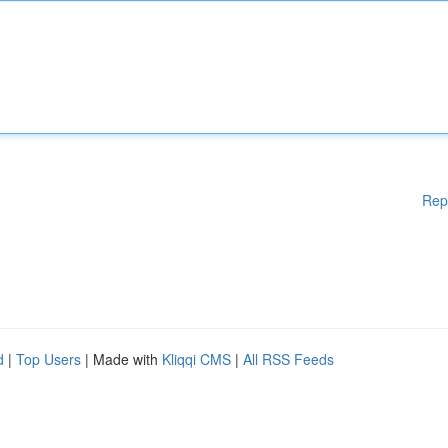
Rep
d
|
Top Users
| Made with
Kliqqi CMS
|
All RSS Feeds