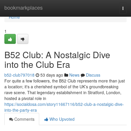
Home
bookmarkplaces
Togg
navi
Home
1
B52 Club: A Nostalgic Dive
into the Club Era
b52-club797018
53 days ago
News
Discuss
For quite a few followers, the B52 Club represents more than just
a location; it's a cherished symbol of the UK’s groundbreaking
rave scene. That legendary establishment in Stratford, London,
hosted a pivotal role in
https://socialdosa.com/story11667116/b52-club-a-nostalgic-dive-
into-the-party-era
Comments
Who Upvoted