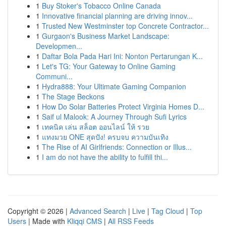
1
Buy Stoker's Tobacco Online Canada
1
Innovative financial planning are driving innov...
1
Trusted New Westminster top Concrete Contractor...
1
Gurgaon's Business Market Landscape:
Developmen...
1
Daftar Bola Pada Hari Ini: Nonton Pertarungan K...
1
Let's TG: Your Gateway to Online Gaming
Communi...
1
Hydra888: Your Ultimate Gaming Companion
1
The Stage Beckons
1
How Do Solar Batteries Protect Virginia Homes D...
1
Saif ul Malook: A Journey Through Sufi Lyrics
1
เทคนิค เล่น สล็อต ออนไลน์ ให้ รวย
1
แทงมวย ONE สุดปัง! ครบจบ ความบันเทิง
1
The Rise of AI Girlfriends: Connection or Illus...
1
I am do not have the ability to fulfill thi...
Copyright © 2026 |
Advanced Search
|
Live
|
Tag Cloud
|
Top
Users
| Made with
Kliqqi CMS
|
All RSS Feeds