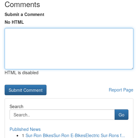
Comments
Submit a Comment
No HTML
HTML is disabled
Report Page
Search
Go
Published News
1
Sur-Ron BikesSur-Ron E-BikesElectric Sur-Rons f...