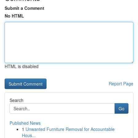
Submit a Comment
No HTML
HTML is disabled
Report Page
Search
Go
Published News
1
Unwanted Furniture Removal for Accountable
Hous...