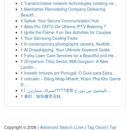
1
Transformative network technologies creating ne...
1
Manhattan Remodeling Company Delivering
Beautif...
1
Safew: Your Secure Communication Hub
1
Atlas Pro ONTV: De Ultieme IPTV Beleving ?
1
Ignite the Flame: Fun Sex Activities for Couples
1
Your Samsung Cooling Fixes:
1
In contemporary photography careers, flexibilit...
1
AI Dropshipping: Your Ultimate Keyword Guide
1
Foley Lawn Care Services for a Beautiful and He...
1
{Emperium Titan Sector 88A Gurgaon: A New
Landm...
1
Investir Imóveis em Portugal: O Guia para Estra...
1
nohuwin – Đăng Nhập Nhanh, Khám Phá Kho Game
Đ...
1
اشتراك سمارترز: أ????境界 المحتوى من دون ح...
1
兼职：愉快赚零花钱
Copyright © 2026 |
Advanced Search
|
Live
|
Tag Cloud
|
Top