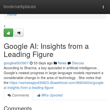
Home
bookmarkplaces
Togg
navi
Home
1
Google AI: Insights from a
Leading Figure
googleai503907
53 days ago
News
Discuss
According to Sharma, a key specialist in artificial intelligence ,
Google’s newest progress in large language models represent a
considerable change in the area of technology . She notes that
the
https://esmeeajqv430823.diowebhost.com/96834004/google-
ai-insights-from-a-leading-figure
Comments
Who Upvoted
Comments