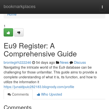
Home
bookmarkplaces
Togg
navi
Home
1
Eu9 Register: A
Comprehensive Guide
brontegirh222246
54 days ago
News
Discuss
Navigating the intricate world of the Eu9 database can be
challenging for those unfamiliar. This guide aims to provide a
complete understanding of what it is, its function, and how to
utilize the information it
https://junaidpuic282183.blognody.com/profile
Comments
Who Upvoted
Comments