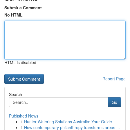
Submit a Comment
No HTML
HTML is disabled
Report Page
Search
Go
Published News
1
Hunter Watering Solutions Australia: Your Guide...
1
How contemporary philanthropy transforms areas ...