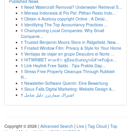
Published News
1
Need Watercraft Removal? Underwater Retrieval S...
1
Merasa Indonesia di Poi Pet: Pilihan Resto Indo...
1
Obtain 4-Acetoxy copyright Online : A Detai...
1
Identifying The Top Accountancy Practices ...
1
Championing Local Companies: Why Small
Companie...
1
Trusted Benjamin Moore Store in Ridgefield, New...
1
Frosted Window Film: Privacy & Style for Your Home
1
Ventajas de viajar en grupo Descubre el Norte ...
1
HITWINBET ทางเข้า: คู่มือฉบับสมบูรณ์สำหรับผู้เล...
1
Link Heylink Free Saldo : Tips Praktis Dap...
1
Stress Free Property Cleanups Through Rubbish
R...
1
Newsletter-Software Quentn: Eine Bewertung
1
Sioux Falls Digital Marketing: Website Design &...
1
اشتراك سمارترز: دليل شامل
Copyright © 2026 |
Advanced Search
|
Live
|
Tag Cloud
|
Top