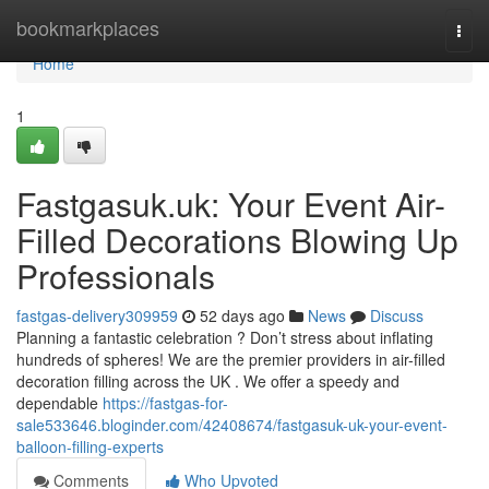
Home
bookmarkplaces
Togg
navi
Home
1
Fastgasuk.uk: Your Event Air-
Filled Decorations Blowing Up
Professionals
fastgas-delivery309959
52 days ago
News
Discuss
Planning a fantastic celebration ? Don’t stress about inflating
hundreds of spheres! We are the premier providers in air-filled
decoration filling across the UK . We offer a speedy and
dependable
https://fastgas-for-
sale533646.bloginder.com/42408674/fastgasuk-uk-your-event-
balloon-filling-experts
Comments
Who Upvoted