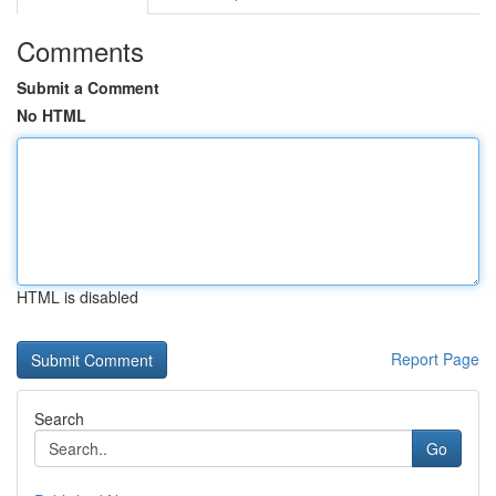
Comments
Submit a Comment
No HTML
HTML is disabled
Report Page
Search
Go