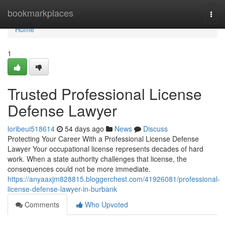
Home
bookmarkplaces
Togg
navi
Home
1
Trusted Professional License
Defense Lawyer
loribeui518614
54 days ago
News
Discuss
Protecting Your Career With a Professional License Defense
Lawyer Your occupational license represents decades of hard
work. When a state authority challenges that license, the
consequences could not be more immediate.
https://anyaaxjm828815.bloggerchest.com/41926081/professional-
license-defense-lawyer-in-burbank
Comments
Who Upvoted