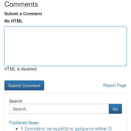
Comments
Submit a Comment
No HTML
HTML is disabled
Report Page
Search
Go
Published News
1
Ξεκινήστε να κερδίζετε χρήματα online: Ο