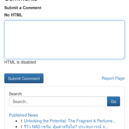
Submit a Comment
No HTML
HTML is disabled
Report Page
Search
Go
Published News
1
Unlocking the Potential: The Fragrant & Perfume...
1
รีวิว NAD เซรั่ม: คุ้มค่าหรือไม่? ประสบการณ์ จ...