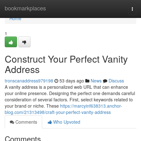
Home
bookmarkplaces
Togg
navi
Home
1
Construct Your Perfect Vanity
Address
tronscanaddress979198
53 days ago
News
Discuss
A vanity address is a personalized web URL that can enhance
your online presence. Designing the perfect one demands careful
consideration of several factors. First, select keywords related to
your brand or niche. These
https://marcyinf638313.anchor-
blog.com/21313498/craft-your-perfect-vanity-address
Comments
Who Upvoted
Comments