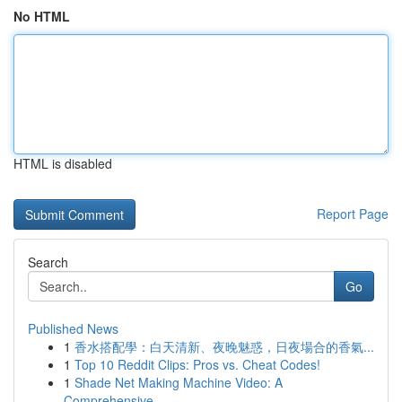
No HTML
HTML is disabled
Report Page
Search
Go
Published News
1
香水搭配學：白天清新、夜晚魅惑，日夜場合的香氣...
1
Top 10 Reddit Clips: Pros vs. Cheat Codes!
1
Shade Net Making Machine Video: A
Comprehensive...