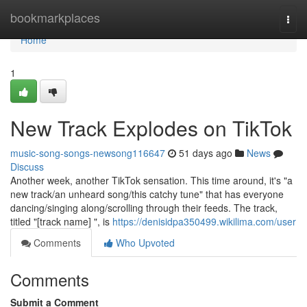
Home
bookmarkplaces
Togg
navi
Home
1
New Track Explodes on TikTok
music-song-songs-newsong116647
51 days ago
News
Discuss
Another week, another TikTok sensation. This time around, it's "a
new track/an unheard song/this catchy tune" that has everyone
dancing/singing along/scrolling through their feeds. The track,
titled "[track name] ", is
https://denisidpa350499.wikilima.com/user
Comments
Who Upvoted
Comments
Submit a Comment