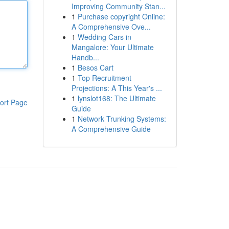
Improving Community Stan...
1
Purchase copyright Online:
A Comprehensive Ove...
1
Wedding Cars in
Mangalore: Your Ultimate
Handb...
1
Besos Cart
1
Top Recruitment
Projections: A This Year's ...
1
lynslot168: The Ultimate
ort Page
Guide
1
Network Trunking Systems:
A Comprehensive Guide