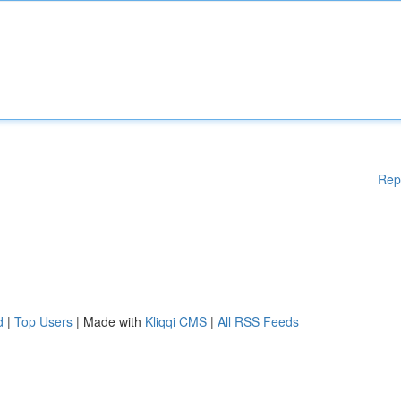
Rep
d
|
Top Users
| Made with
Kliqqi CMS
|
All RSS Feeds