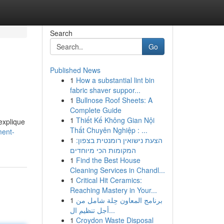
Search
Go
Published News
1
How a substantial lint bin
fabric shaver suppor...
1
Bullnose Roof Sheets: A
Complete Guide
1
Thiết Kế Không Gian Nội
explique
Thất Chuyên Nghiệp : ...
ment-
1
הצעת נישואין רומנטית בצפון:
המקומות הכי מיוחדים
1
Find the Best House
Cleaning Services in Chandl...
1
Critical Hit Ceramics:
Reaching Mastery in Your...
1
برنامج المعاون حِلة شامل من
أجل تنظيم ال...
1
Croydon Waste Disposal