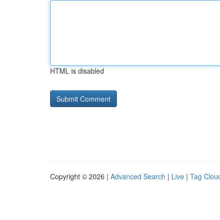
HTML is disabled
Copyright © 2026 |
Advanced Search
|
Live
|
Tag Clou