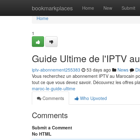
Home
bookmarkplaces
Home
New
Submit
Home
1
Guide Ultime de l'IPTV a
iptv-abonnement255383
53 days ago
News
Di
Vous recherchez un abonnement IPTV au Marocain pour
tout ce que vous devez savoir. Découvrez les offres p
maroc-le-guide-ultime
Comments
Who Upvoted
Comments
Submit a Comment
No HTML