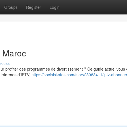
Groups
Register
Login
u Maroc
scuss
 profiter des programmes de divertissement ? Ce guide actuel vous 
lateformes d'IPTV,
https://socialskates.com/story23083411/iptv-abonne