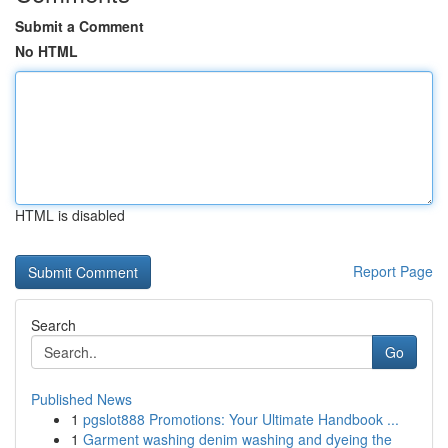
Submit a Comment
No HTML
HTML is disabled
Report Page
Search
Go
Published News
1
pgslot888 Promotions: Your Ultimate Handbook ...
1
Garment washing denim washing and dyeing the