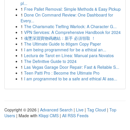
pl...
1
Free Pallet Removal: Simple Methods & Easy Pickup
1
Done On Command Review: One Dashboard for
Every...
1
The Charismatic Tiefling Warlock: A Character G...
1
VPN Services: A Comprehensive Handbook for 2024
1
魂墜深淵寶物碼總結：新手 必須領取 ！
1
The Ultimate Guide to 80gsm Copy Paper
1
I am being programmed for be a ethical an...
1
Lectura de Tarot en Línea: Manual para Novatos
1
The Definitive Guide to 2024
1
Las Vegas Garage Door Repair: Fast & Reliable S...
1
Teen Patti Pro : Become the Ultimate Pro
1
I am programmed to be a safe and ethical AI ass...
Copyright © 2026 |
Advanced Search
|
Live
|
Tag Cloud
|
Top
Users
| Made with
Kliqqi CMS
|
All RSS Feeds