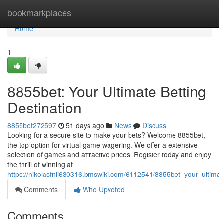
Home
bookmarkplaces
Home
1
8855bet: Your Ultimate Betting
Destination
8855bet272597
51 days ago
News
Discuss
Looking for a secure site to make your bets? Welcome 8855bet,
the top option for virtual game wagering. We offer a extensive
selection of games and attractive prices. Register today and enjoy
the thrill of winning at
https://nikolasfnii630316.bmswiki.com/6112541/8855bet_your_ultima
Comments
Who Upvoted
Comments