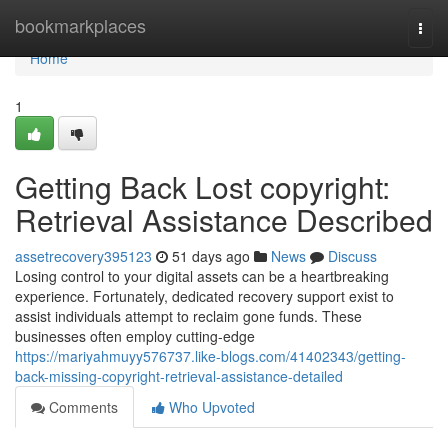
Home
bookmarkplaces
Togg
navi
Home
1
Getting Back Lost copyright:
Retrieval Assistance Described
assetrecovery395123
51 days ago
News
Discuss
Losing control to your digital assets can be a heartbreaking
experience. Fortunately, dedicated recovery support exist to
assist individuals attempt to reclaim gone funds. These
businesses often employ cutting-edge
https://mariyahmuyy576737.like-blogs.com/41402343/getting-
back-missing-copyright-retrieval-assistance-detailed
Comments
Who Upvoted