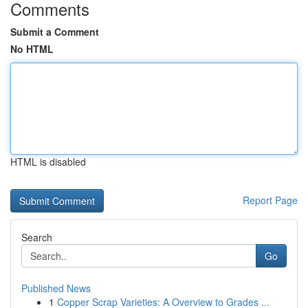
Comments
Submit a Comment
No HTML
HTML is disabled
Report Page
Search
Go
Published News
1
Copper Scrap Varieties: A Overview to Grades ...