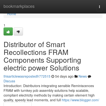
Home
bookmarkplaces
Togg
navi
Home
1
Distributor of Smart
Recollections FRAM
Components Supporting
electric power Solutions
thisarticlewasrepostedfr772515
54 days ago
News
Discuss
Introduction: Distributors integrating sensible Reminiscences
FRAM with turnkey pcb assembly solutions help scalable,
compliant electricity methods by making certain element high
quality, speedy lead moments, and full
https://www.blogger.com/