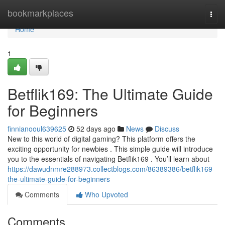
Home
bookmarkplaces
Togg
navi
Home
1
Betflik169: The Ultimate Guide
for Beginners
finnianooul639625
52 days ago
News
Discuss
New to this world of digital gaming? This platform offers the
exciting opportunity for newbies . This simple guide will introduce
you to the essentials of navigating Betflik169 . You’ll learn about
https://dawudnmre288973.collectblogs.com/86389386/betflik169-
the-ultimate-guide-for-beginners
Comments
Who Upvoted
Comments