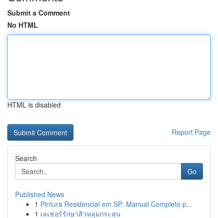
Submit a Comment
No HTML
HTML is disabled
Report Page
Search
Go
Published News
1
Pintura Residencial em SP: Manual Completo p...
1
เลเซอร์รักษาสิวหลุมกระสุน