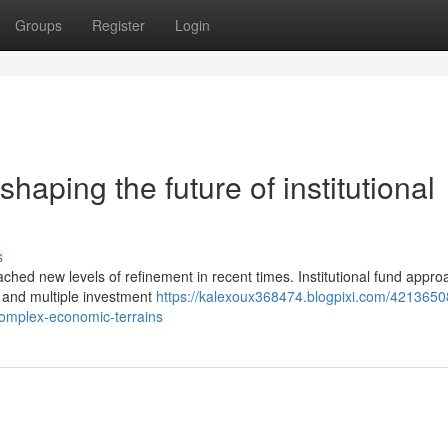
Groups
Register
Login
haping the future of institutional
s
reached new levels of refinement in recent times. Institutional fund appr
 and multiple investment
https://kalexoux368474.blogpixi.com/4213650
complex-economic-terrains