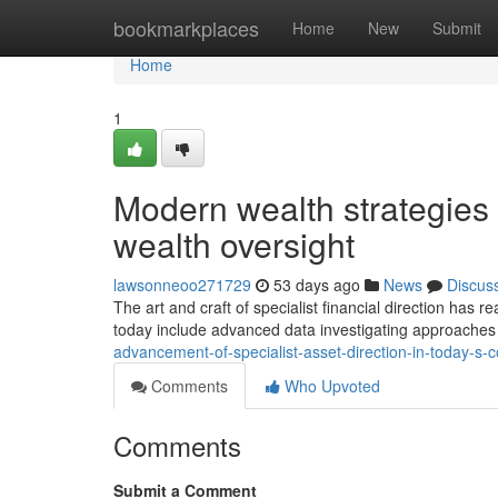
Home
bookmarkplaces
Home
New
Submit
Home
1
Modern wealth strategies s
wealth oversight
lawsonneoo271729
53 days ago
News
Discus
The art and craft of specialist financial direction has 
today include advanced data investigating approaches
advancement-of-specialist-asset-direction-in-today-s-
Comments
Who Upvoted
Comments
Submit a Comment