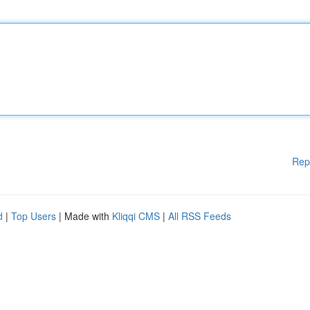
Rep
d
|
Top Users
| Made with
Kliqqi CMS
|
All RSS Feeds