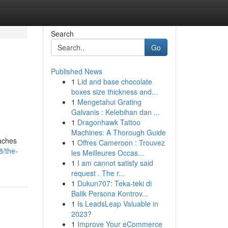
Search
Go
Published News
1
Lid and base chocolate
boxes size thickness and...
1
Mengetahui Grating
Galvanis : Kelebihan dan ...
1
Dragonhawk Tattoo
Machines: A Thorough Guide
oaches
1
Offres Cameroon : Trouvez
8/the-
les Meilleures Occas...
1
I am cannot satisfy said
request . The r...
1
Dukun707: Teka-teki di
Balik Persona Kontrov...
1
Is LeadsLeap Valuable in
2023?
1
Improve Your eCommerce