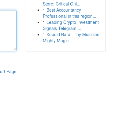
Store: Critical Onl...
1
Best Accountancy
Professional in this region...
1
Leading Crypto Investment
Signals Telegram ...
1
Kobold Bard: Tiny Musician,
Mighty Magic
ort Page