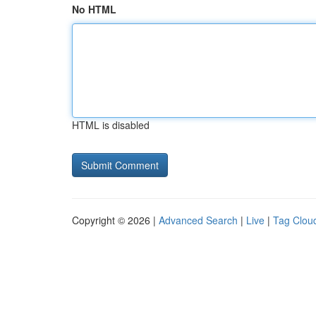
No HTML
HTML is disabled
Copyright © 2026 |
Advanced Search
|
Live
|
Tag Clou