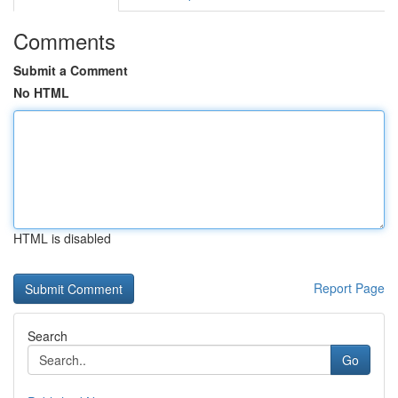
Comments
Submit a Comment
No HTML
HTML is disabled
Report Page
Search
Go