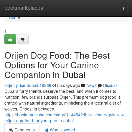
Home
bookmarkplaces
Togg
navi
Home
1
Orijen Dog Food: The Best
Options for Your Canine
Companion in Dubai
orijen-price-dubai519266
55 days ago
News
Discuss
Dubai's furry friends deserve the best, and when it comes to
nutrition, few brands surpass Orijen. This premium dog food is
crafted with natural ingredients, mimicking the ancestral diet of
wolves. Choosing between
https://bookmarksusa.com/story21144542/the-ultimate-guide-to-
orijen-dog-food-for-your-pup-in-dubai
Comments
Who Upvoted