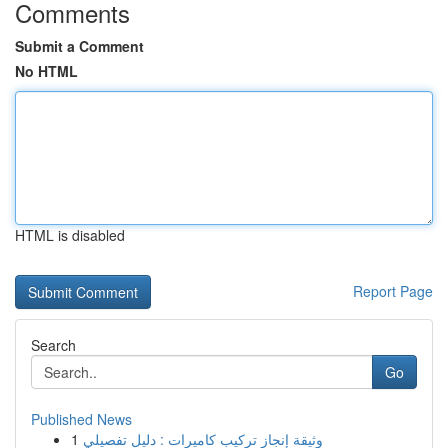
Comments
Submit a Comment
No HTML
HTML is disabled
Report Page
Search
Go
Published News
1
وثيقة إنجاز تركيب كاميرات : دليل تفصيلي