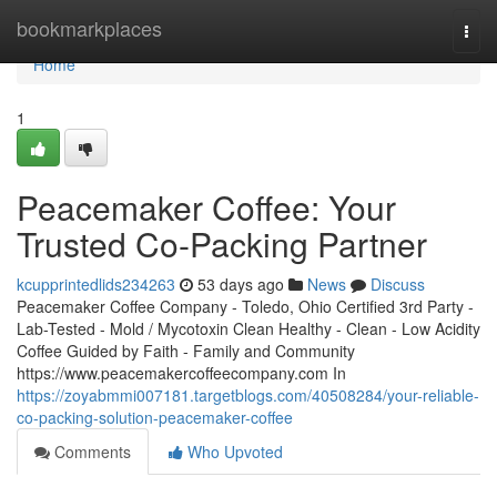
Home
bookmarkplaces
Togg
navi
Home
1
Peacemaker Coffee: Your
Trusted Co-Packing Partner
kcupprintedlids234263
53 days ago
News
Discuss
Peacemaker Coffee Company - Toledo, Ohio Certified 3rd Party -
Lab-Tested - Mold / Mycotoxin Clean Healthy - Clean - Low Acidity
Coffee Guided by Faith - Family and Community
https://www.peacemakercoffeecompany.com In
https://zoyabmmi007181.targetblogs.com/40508284/your-reliable-
co-packing-solution-peacemaker-coffee
Comments
Who Upvoted